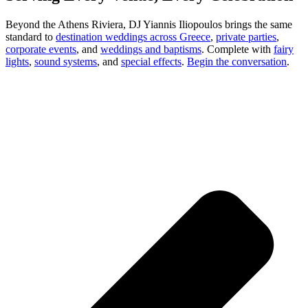
Beyond the Athens Riviera, DJ Yiannis Iliopoulos brings the same
standard to
destination weddings across Greece
,
private parties
,
corporate events
, and
weddings and baptisms
. Complete with
fairy
lights
,
sound systems
, and
special effects
.
Begin the conversation
.