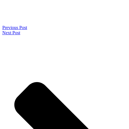
Previous Post
Next Post