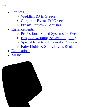
Services
Wedding DJ in Greece
Corporate Events DJ Greece
Private Parties & Baptisms
Enhancements
Professional Sound Systems for Events
Bespoke Wedding & Event Lighting
Special Effects & Fireworks Displays
Fairy Lights & String Lights Rental
Destinations
Music