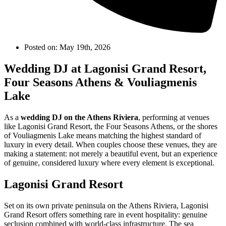
Posted on:
May 19th, 2026
Wedding DJ at Lagonisi Grand Resort,
Four Seasons Athens & Vouliagmenis
Lake
As a
wedding DJ on the Athens Riviera
, performing at venues
like Lagonisi Grand Resort, the Four Seasons Athens, or the shores
of Vouliagmenis Lake means matching the highest standard of
luxury in every detail. When couples choose these venues, they are
making a statement: not merely a beautiful event, but an experience
of genuine, considered luxury where every element is exceptional.
Lagonisi Grand Resort
Set on its own private peninsula on the Athens Riviera, Lagonisi
Grand Resort offers something rare in event hospitality: genuine
seclusion combined with world-class infrastructure. The sea