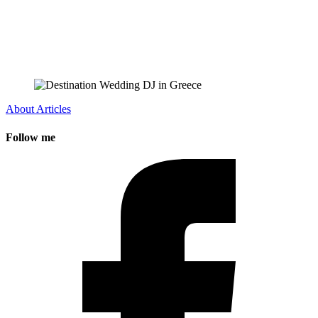
About
Articles
Follow me