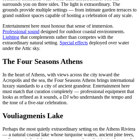
surrounds you on three sides. The light is extraordinary. The
grounds provide multiple settings — from intimate garden terraces to
grand outdoor spaces capable of hosting a celebration of any scale.
Entertainment here must honour that sense of immersion.
Professional sound
designed for outdoor coastal environments.
Lighting
that complements rather than competes with the
extraordinary natural setting.
Special effects
deployed over water
under the Attic sky.
The Four Seasons Athens
In the heart of Athens, with views across the city toward the
Acropolis and the sea, the Four Seasons Athens brings international
luxury standards to a city of ancient grandeur. Entertainment here
must match that curation completely — professional equipment that
looks as refined as it sounds, a DJ who understands the tempo and
the tone of a five-star celebration.
Vouliagmenis Lake
Perhaps the most quietly extraordinary setting on the Athens Riviera
— a natural coastal lake whose turquoise waters, ancient pine trees,