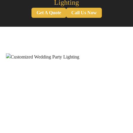
Lighting
Get A Quote
Call Us Now