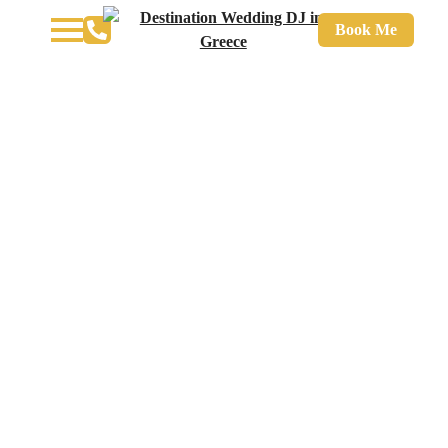
Book Me