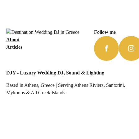
Follow me
About
Articles
DJY - Luxury Wedding DJ, Sound & Lighting
Based in Athens, Greece | Serving Athens Riviera, Santorini,
Mykonos & All Greek Islands