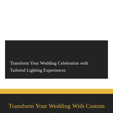
Transform Your Wedding Celebration with
Tailored Lighting Experiences
Transform Your Wedding With Custom