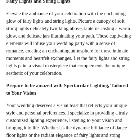
Fairy Lights and String Lights
Elevate the ambiance of your celebration with the enchanting
glow of fairy lights and string lights. Picture a canopy of soft
string lights delicately twinkling above, lanterns casting a warm
glow, and delicate jars illuminating your path. These captivating
elements will infuse your wedding party with a sense of
romance, creating an enchanting atmosphere for those intimate
moments and heartfelt exchanges. Let the fairy lights and string
lights paint a visual masterpiece that complements the unique
aesthetic of your celebration.
Prepare to be amazed with Spectacular Lighting, Tailored
to Your Vision
Your wedding deserves a visual feast that reflects your unique
style and personal preferences. I specialize in providing a truly
customized lighting experience, listening to your vision and
bringing it to life. Whether it's the dynamic brilliance of dance
floor lights or the radiant elegance of fairy lights and string