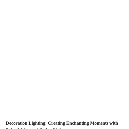
Decoration Lighting: Creating Enchanting Moments with