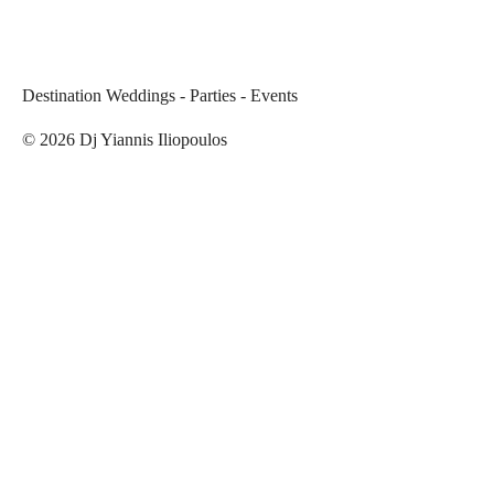
Destination Weddings - Parties - Events
©
2026
Dj Yiannis Iliopoulos