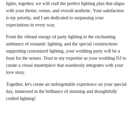
lights, together, we will craft the perfect lighting plan that aligns
with your theme, venue, and overall aesthetic. Your satisfaction
is my priority, and I am dedicated to surpassing your
expectations in every way.
From the vibrant energy of party lighting to the enchanting
ambiance of romantic lighting, and the special constructions
supporting customized lighting, your wedding party will be a
feast for the senses. Trust in my expertise as your wedding DJ to
curate a visual masterpiece that seamlessly integrates with your
love story.
Together, let's create an unforgettable experience on your special
day, immersed in the brilliance of stunning and thoughtfully
crafted lighting!