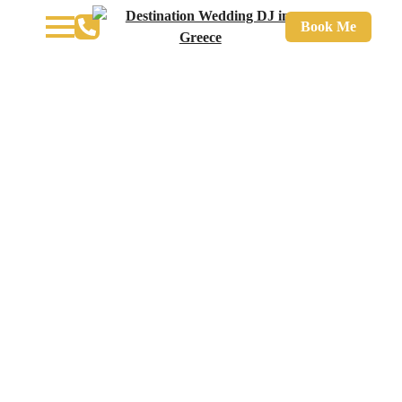
Book Me